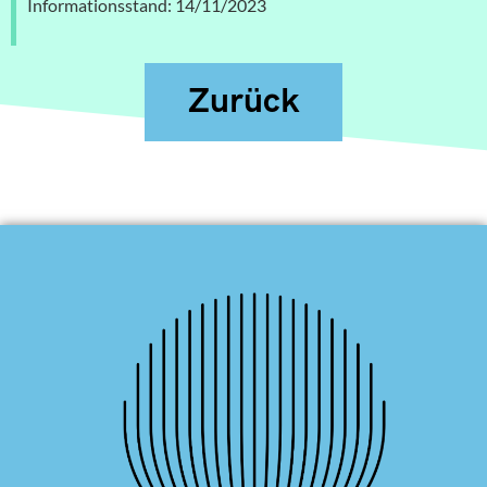
Informationsstand: 14/11/2023
Zurück