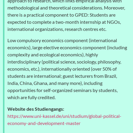
approach to research, which links empirical analysis with
methodological and theoretical considerations. Moreover,
there is a practical component to GPED: Students are
expected to complete a two-month internship at NGOs,
international organizations, research centres etc.
Low compulsory economics component (international
economics), large elective economics component (including
complexity and ecological economics), highly
interdisciplinary (political science, sociology, philosophy,
economics, etc.), internationally oriented (over 50% of
students are international; guest lecturers from Brazil,
India, China, Ghana, and many more), including
opportunities for self-organized seminars by students,
which are fully credited.
Website des Studiengangs:
https://www.uni-kassel.de/uni/studium/global-political-
economy-and-development-master