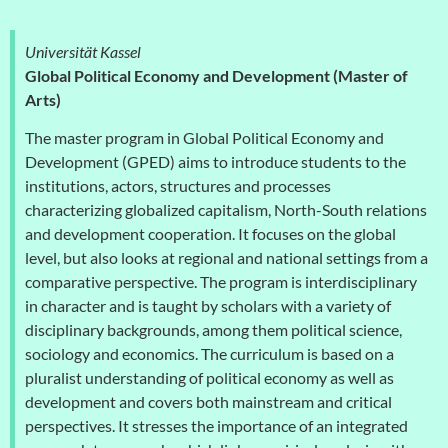
Universität Kassel
Global Political Economy and Development (Master of
Arts)
The master program in Global Political Economy and
Development (GPED) aims to introduce students to the
institutions, actors, structures and processes
characterizing globalized capitalism, North-South relations
and development cooperation. It focuses on the global
level, but also looks at regional and national settings from a
comparative perspective. The program is interdisciplinary
in character and is taught by scholars with a variety of
disciplinary backgrounds, among them political science,
sociology and economics. The curriculum is based on a
pluralist understanding of political economy as well as
development and covers both mainstream and critical
perspectives. It stresses the importance of an integrated