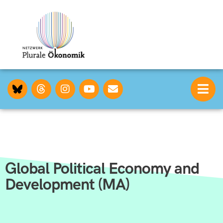
Global Political Economy and
Development (MA)