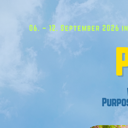
06. – 12. September 2026 in
Purpos