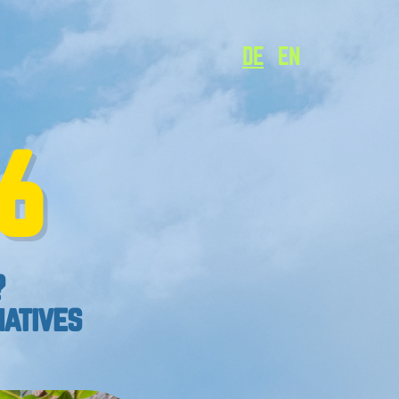
DE
EN
6
?
natives