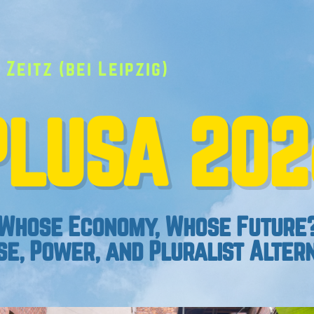
 Zeitz (bei Leipzig)
PLUSA 202
Whose Economy, Whose Future
e, Power, and Pluralist Alter