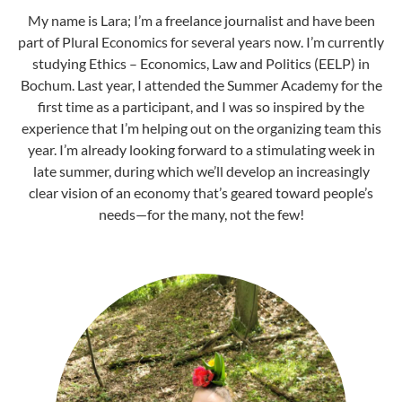
My name is Lara; I’m a freelance journalist and have been
part of Plural Economics for several years now. I’m currently
studying Ethics – Economics, Law and Politics (EELP) in
Bochum. Last year, I attended the Summer Academy for the
first time as a participant, and I was so inspired by the
experience that I’m helping out on the organizing team this
year. I’m already looking forward to a stimulating week in
late summer, during which we’ll develop an increasingly
clear vision of an economy that’s geared toward people’s
needs—for the many, not the few!