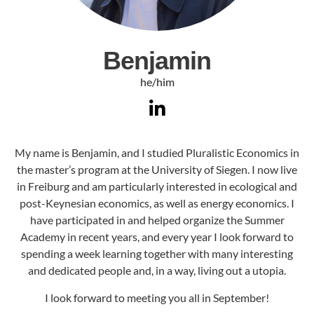
Benjamin
he/him
My name is Benjamin, and I studied Pluralistic Economics in
the master’s program at the University of Siegen. I now live
in Freiburg and am particularly interested in ecological and
post-Keynesian economics, as well as energy economics. I
have participated in and helped organize the Summer
Academy in recent years, and every year I look forward to
spending a week learning together with many interesting
and dedicated people and, in a way, living out a utopia.
I look forward to meeting you all in September!