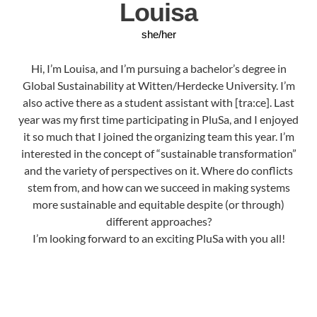
Louisa
she/her
Hi, I’m Louisa, and I’m pursuing a bachelor’s degree in
Global Sustainability at Witten/Herdecke University. I’m
also active there as a student assistant with [tra:ce]. Last
year was my first time participating in PluSa, and I enjoyed
it so much that I joined the organizing team this year. I’m
interested in the concept of “sustainable transformation”
and the variety of perspectives on it. Where do conflicts
stem from, and how can we succeed in making systems
more sustainable and equitable despite (or through)
different approaches?
I’m looking forward to an exciting PluSa with you all!