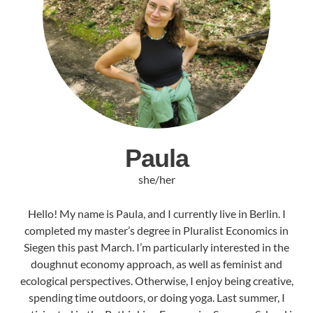
Paula
she/her
Hello! My name is Paula, and I currently live in Berlin. I
completed my master’s degree in Pluralist Economics in
Siegen this past March. I’m particularly interested in the
doughnut economy approach, as well as feminist and
ecological perspectives. Otherwise, I enjoy being creative,
spending time outdoors, or doing yoga. Last summer, I