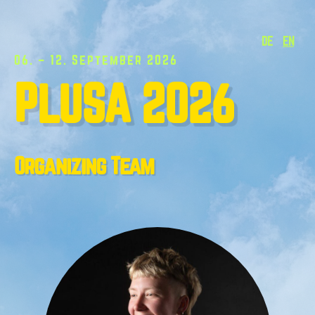
DE
EN
06. – 12. September 2026
PLUSA 2026
Organizing Team