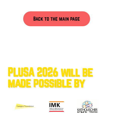
Back to the main page
PLUSA 2026 will be
made possible by