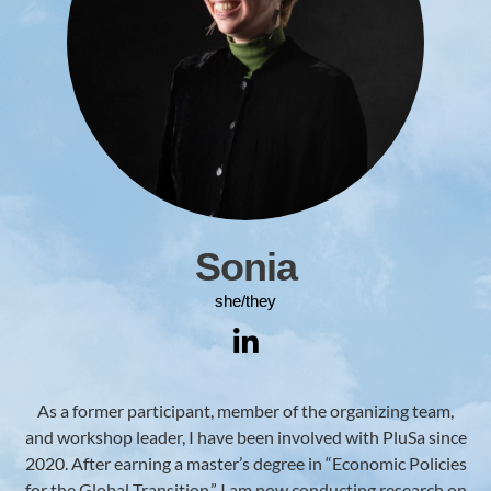
Sonia
she/they
As a former participant, member of the organizing team,
and workshop leader, I have been involved with PluSa since
2020. After earning a master’s degree in “Economic Policies
for the Global Transition,” I am now conducting research on