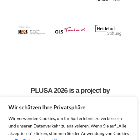
PLUSA 2026 is a project by
Wir schätzen Ihre Privatsphäre
Wir verwenden Cookies, um Ihr Surferlebnis zu verbessern
und unseren Datenverkehr zu analysieren. Wenn Sie auf „Alle
akzeptieren" klicken, stimmen Sie der Anwendung von Cookies