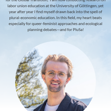
labor union education at the University of Göttingen, yet
year after year I find myself drawn back into the spell of
plural-economic education. In this field, my heart beats
especially for queer-feminist approaches and ecological
planning debates—and for PluSa!