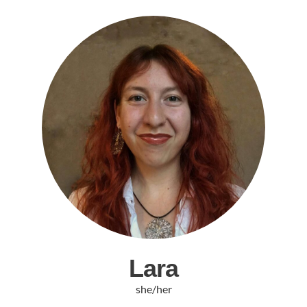
Lara
she/her