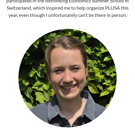
participated in the Rethinking Economics Summer School in
Switzerland, which inspired me to help organize PLUSA this
year, even though I unfortunately can’t be there in person.